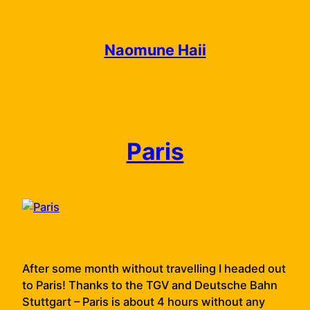
Skip
to
content
Naomune Haii
Paris
After some month without travelling I headed out
to Paris! Thanks to the TGV and Deutsche Bahn
Stuttgart – Paris is about 4 hours without any