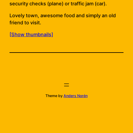
security checks (plane) or traffic jam (car).
Lovely town, awesome food and simply an old
friend to visit.
[Show thumbnails]
Theme by
Anders Norén