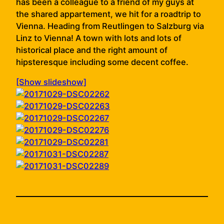
has been a colleague to a friend of my guys at
the shared appartement, we hit for a roadtrip to
Vienna. Heading from Reutlingen to Salzburg via
Linz to Vienna! A town with lots and lots of
historical place and the right amount of
hipsteresque including some decent coffee.
[Show slideshow]