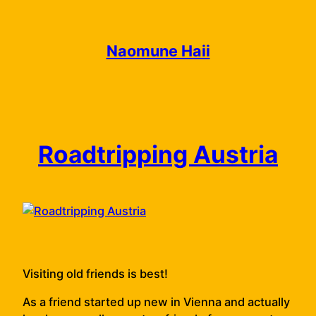
Skip
to
content
Naomune Haii
Roadtripping Austria
Visiting old friends is best!
As a friend started up new in Vienna and actually