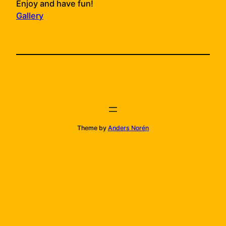
Enjoy and have fun!
Gallery
Theme by
Anders Norén