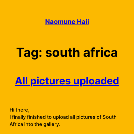
Skip
to
content
Naomune Haii
Tag:
south africa
All pictures uploaded
Hi there,
I finally finished to upload all pictures of South
Africa into the gallery.