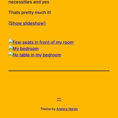
necessities and yes
Thats pretty much it!
[Show slideshow]
Theme by
Anders Norén