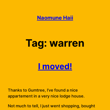
Skip
to
content
Naomune Haii
Tag:
warren
I moved!
Thanks to Gumtree, I’ve found a nice
appartement in a very nice lodge house.
Not much to tell, I just went shopping, bought