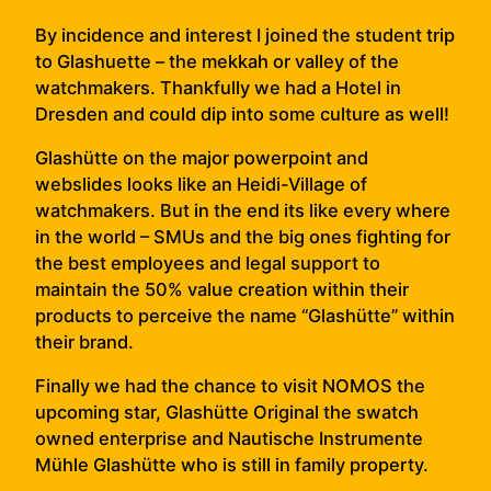
By incidence and interest I joined the student trip
to Glashuette – the mekkah or valley of the
watchmakers. Thankfully we had a Hotel in
Dresden and could dip into some culture as well!
Glashütte on the major powerpoint and
webslides looks like an Heidi-Village of
watchmakers. But in the end its like every where
in the world – SMUs and the big ones fighting for
the best employees and legal support to
maintain the 50% value creation within their
products to perceive the name “Glashütte” within
their brand.
Finally we had the chance to visit NOMOS the
upcoming star, Glashütte Original the swatch
owned enterprise and Nautische Instrumente
Mühle Glashütte who is still in family property.