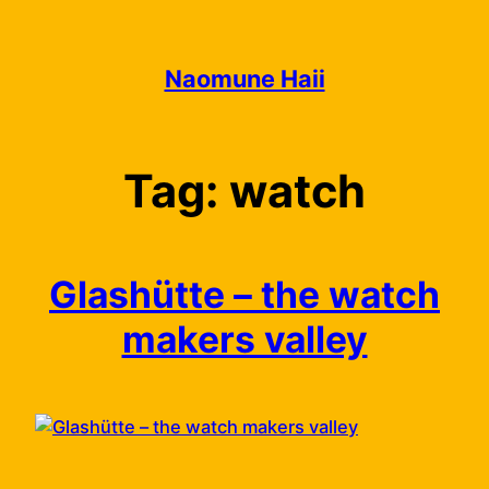
Skip
to
content
Naomune Haii
Tag:
watch
Glashütte – the watch
makers valley