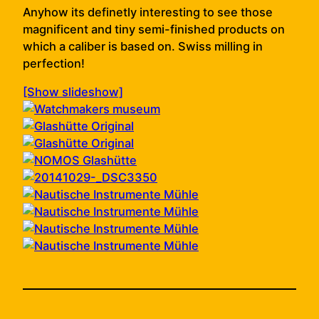
Anyhow its definetly interesting to see those
magnificent and tiny semi-finished products on
which a caliber is based on. Swiss milling in
perfection!
[Show slideshow]