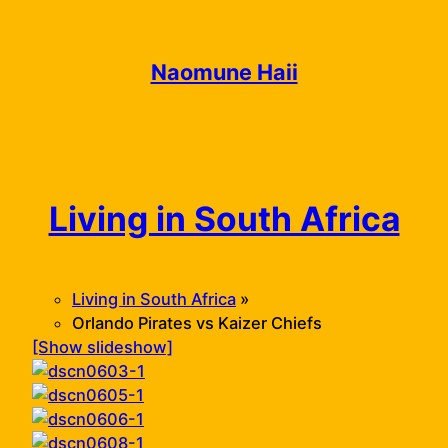
Skip
to
content
Naomune Haii
Living in South Africa
Living in South Africa
»
Orlando Pirates vs Kaizer Chiefs
[Show slideshow]