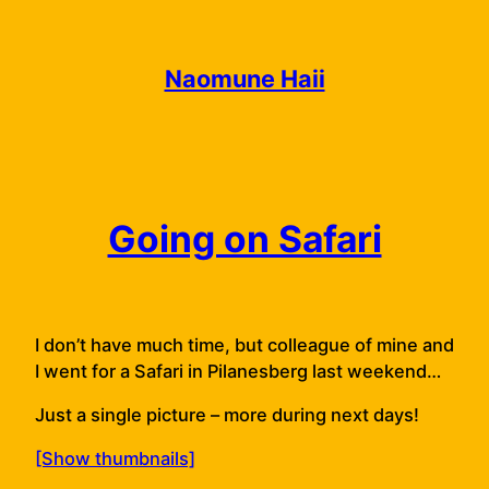
Skip
to
content
Naomune Haii
Going on Safari
I don’t have much time, but colleague of mine and
I went for a Safari in Pilanesberg last weekend…
Just a single picture – more during next days!
[Show thumbnails]