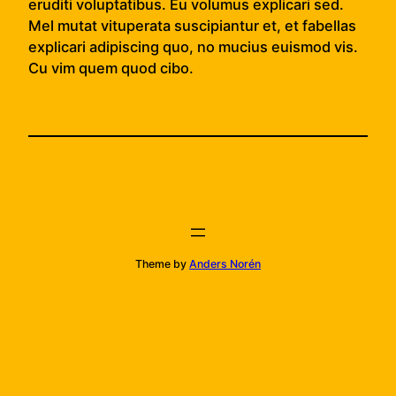
eruditi voluptatibus. Eu volumus explicari sed.
Mel mutat vituperata suscipiantur et, et fabellas
explicari adipiscing quo, no mucius euismod vis.
Cu vim quem quod cibo.
Theme by
Anders Norén