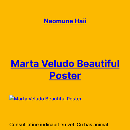
Skip
to
content
Naomune Haii
Marta Veludo Beautiful
Poster
Consul latine iudicabit eu vel. Cu has animal