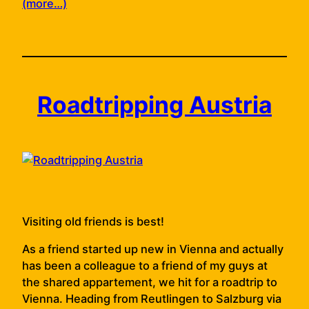
(more…)
Roadtripping Austria
Visiting old friends is best!
As a friend started up new in Vienna and actually
has been a colleague to a friend of my guys at
the shared appartement, we hit for a roadtrip to
Vienna. Heading from Reutlingen to Salzburg via