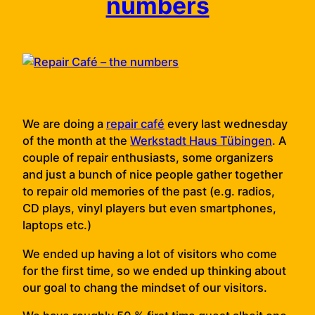
numbers
We are doing a
repair café
every last wednesday
of the month at the
Werkstadt Haus Tübingen
. A
couple of repair enthusiasts, some organizers
and just a bunch of nice people gather together
to repair old memories of the past (e.g. radios,
CD plays, vinyl players but even smartphones,
laptops etc.)
We ended up having a lot of visitors who come
for the first time, so we ended up thinking about
our goal to chang the mindset of our visitors.