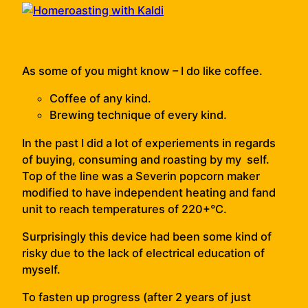
As some of you might know – I do like coffee.
Coffee of any kind.
Brewing technique of every kind.
In the past I did a lot of experiements in regards
of buying, consuming and roasting by my self.
Top of the line was a Severin popcorn maker
modified to have independent heating and fand
unit to reach temperatures of 220+°C.
Surprisingly this device had been some kind of
risky due to the lack of electrical education of
myself.
To fasten up progress (after 2 years of just