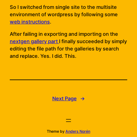
So I switched from single site to the multisite
environment of wordpress by following some
web instructions
.
After failing in exporting and importing on the
nextgen gallery part
I finally succeeded by simply
editing the file path for the galleries by search
and replace. Yes. I did. This.
Next Page
→
Theme by
Anders Norén