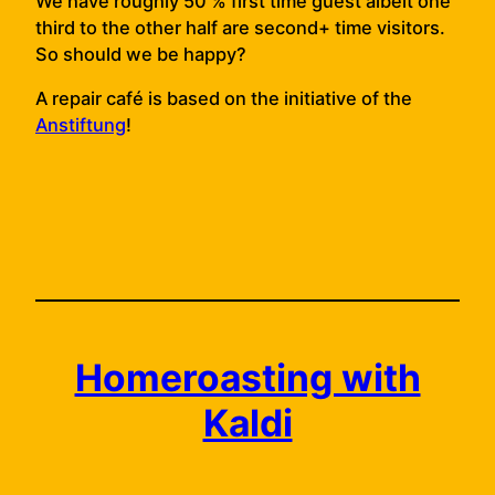
We have roughly 50 % first time guest albeit one
third to the other half are second+ time visitors.
So should we be happy?
A repair café is based on the initiative of the
Anstiftung
!
Homeroasting with
Kaldi