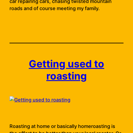
car repairing cars, chasing twisted mountain
roads and of course meeting my family.
Getting used to
roasting
Roasting at home or basically homeroasting is