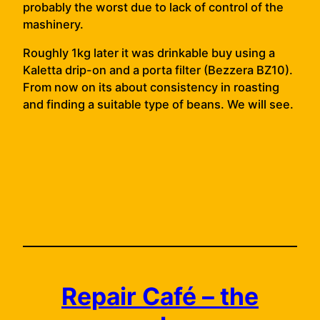
probably the worst due to lack of control of the
mashinery.
Roughly 1kg later it was drinkable buy using a
Kaletta drip-on and a porta filter (Bezzera BZ10).
From now on its about consistency in roasting
and finding a suitable type of beans. We will see.
Repair Café – the