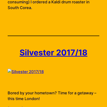
consuming) I ordered a Kaldi drum roaster in
South Corea.
Silvester 2017/18
Bored by your hometown? Time for a getaway –
this time London!