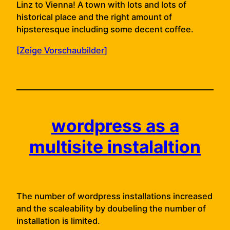
Linz to Vienna! A town with lots and lots of
historical place and the right amount of
hipsteresque including some decent coffee.
[Zeige Vorschaubilder]
wordpress as a
multisite instalaltion
The number of wordpress installations increased
and the scaleability by doubeling the number of
installation is limited.