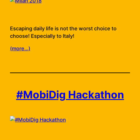
Escaping daily life is not the worst choice to
choose! Especially to Italy!
(more…)
#MobiDig Hackathon