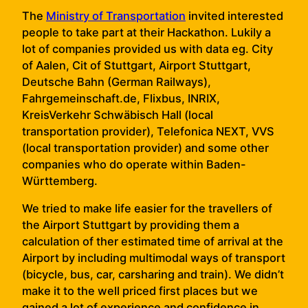
The
Ministry of Transportation
invited interested
people to take part at their Hackathon. Lukily a
lot of companies provided us with data eg. City
of Aalen, Cit of Stuttgart, Airport Stuttgart,
Deutsche Bahn (German Railways),
Fahrgemeinschaft.de, Flixbus, INRIX,
KreisVerkehr Schwäbisch Hall (local
transportation provider), Telefonica NEXT, VVS
(local transportation provider) and some other
companies who do operate within Baden-
Württemberg.
We tried to make life easier for the travellers of
the Airport Stuttgart by providing them a
calculation of ther estimated time of arrival at the
Airport by including multimodal ways of transport
(bicycle, bus, car, carsharing and train). We didn’t
make it to the well priced first places but we
gained a lot of experience and confidence in