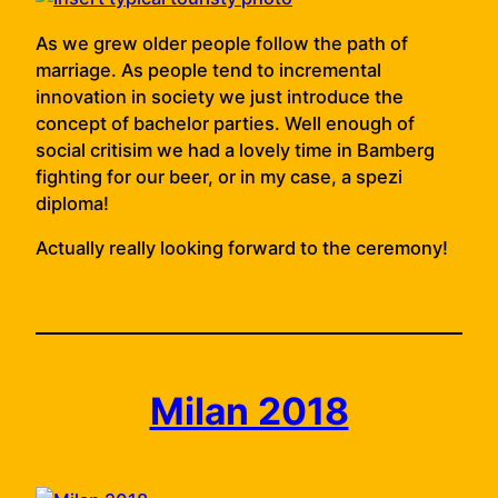
As we grew older people follow the path of
marriage. As people tend to incremental
innovation in society we just introduce the
concept of bachelor parties. Well enough of
social critisim we had a lovely time in Bamberg
fighting for our beer, or in my case, a spezi
diploma!
Actually really looking forward to the ceremony!
Milan 2018