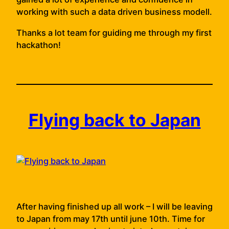
working with such a data driven business modell.
Thanks a lot team for guiding me through my first
hackathon!
Flying back to Japan
After having finished up all work – I will be leaving
to Japan from may 17th until june 10th. Time for