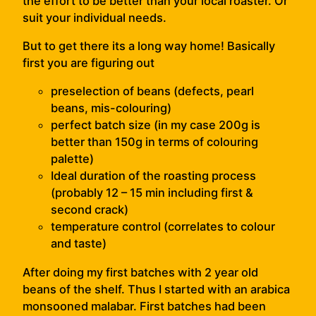
the effort to be better than your local roaster. Or
suit your individual needs.
But to get there its a long way home! Basically
first you are figuring out
preselection of beans (defects, pearl
beans, mis-colouring)
perfect batch size (in my case 200g is
better than 150g in terms of colouring
palette)
Ideal duration of the roasting process
(probably 12 – 15 min including first &
second crack)
temperature control (correlates to colour
and taste)
A
fter doing my first batches with 2 year old
beans of the shelf. Thus I started with an arabica
monsooned malabar. First batches had been