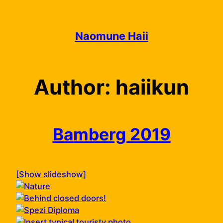
Skip
to
content
Naomune Haii
Author:
haiikun
Bamberg 2019
[Show slideshow]